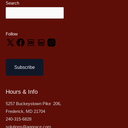
Search
Follow
Subscribe
Hours & Info
5257 Buckeystown Pike 206,
Frederick, MD 21704
240-315-6828
solutions@aggrace.com