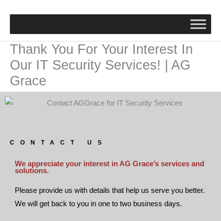
Skip
to
content
Thank You For Your Interest In
Our IT Security Services! | AG
Grace
CONTACT US
We appreciate your interest in AG Grace’s services and
solutions.
Please provide us with details that help us serve you better.
We will get back to you in one to two business days.