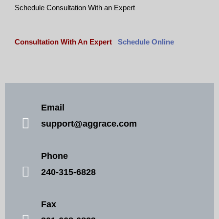
Schedule Consultation With an Expert
Consultation With An Expert
Schedule Online
Email
support@aggrace.com
Phone
240-315-6828
Fax