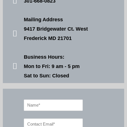
301-668-0823
Mailing Address
9417 Bridgewater Ct. West
Frederick MD 21701
Business Hours:
Mon to Fri: 9 am - 5 pm
Sat to Sun: Closed