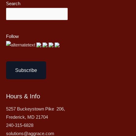
Search
Follow
Subscribe
Hours & Info
5257 Buckeystown Pike 206,
Frederick, MD 21704
240-315-6828
solutions@aggrace.com