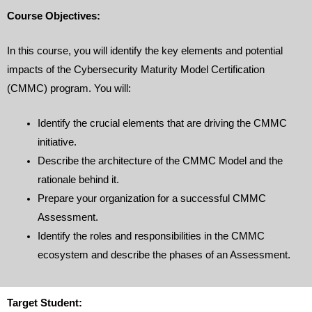
Course Objectives:
In this course, you will identify the key elements and potential
impacts of the Cybersecurity Maturity Model Certification
(CMMC) program. You will:
Identify the crucial elements that are driving the CMMC
initiative.
Describe the architecture of the CMMC Model and the
rationale behind it.
Prepare your organization for a successful CMMC
Assessment.
Identify the roles and responsibilities in the CMMC
ecosystem and describe the phases of an Assessment.
Target Student: