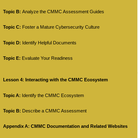
Topic B:
Analyze the CMMC Assessment Guides
Topic C:
Foster a Mature Cybersecurity Culture
Topic D:
Identify Helpful Documents
Topic E:
Evaluate Your Readiness
Lesson 4: Interacting with the CMMC Ecosystem
Topic A:
Identify the CMMC Ecosystem
Topic B:
Describe a CMMC Assessment
Appendix A: CMMC Documentation and Related Websites