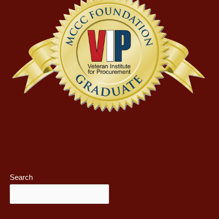
Search