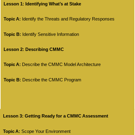
Lesson 1: Identifying What’s at Stake
Topic A:
Identify the Threats and Regulatory Responses
Topic B:
Identify Sensitive Information
Lesson 2: Describing CMMC
Topic A:
Describe the CMMC Model Architecture
Topic B:
Describe the CMMC Program
Lesson 3: Getting Ready for a CMMC Assessment
Topic A:
Scope Your Environment