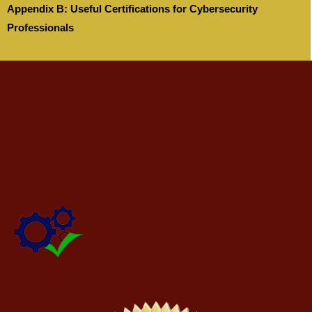
Appendix B: Useful Certifications for Cybersecurity
Professionals