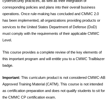
cybersecurity practices, as well as their integration of
corresponding policies and plans into their overall business
operations. Once rule-making has concluded and CMMC 2.0
has been implemented, all organizations providing products or
services to the United States Department of Defense (DoD)
must comply with the requirements of their applicable CMMC
Level.
This course provides a complete review of the key elements of
this important program and will entitle you to a CMMC Trailblazer
badge.
Important:
This curriculum product is not considered CMMC-AB
Approved Training Material (CATM). This course is not intended
as certification preparation and does not qualify students to sit for
the CMMC CP certification exam.