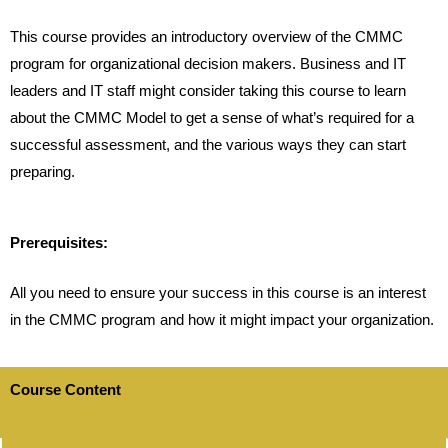
This course provides an introductory overview of the CMMC
program for organizational decision makers. Business and IT
leaders and IT staff might consider taking this course to learn
about the CMMC Model to get a sense of what’s required for a
successful assessment, and the various ways they can start
preparing.
Prerequisites:
All you need to ensure your success in this course is an interest
in the CMMC program and how it might impact your organization.
Course Content