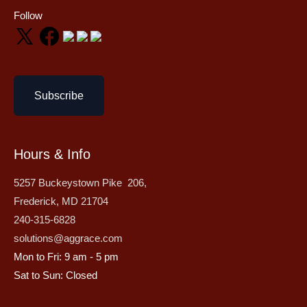
Follow
Subscribe
Hours & Info
5257 Buckeystown Pike 206,
Frederick, MD 21704
240-315-6828
solutions@aggrace.com
Mon to Fri: 9 am - 5 pm
Sat to Sun: Closed