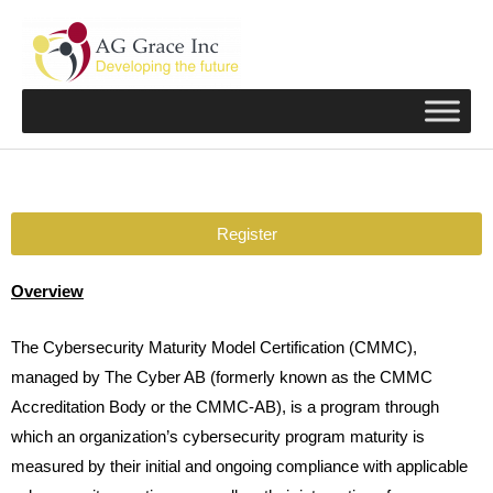
Skip
to
content
Register
Overview
The Cybersecurity Maturity Model Certification (CMMC),
managed by The Cyber AB (formerly known as the CMMC
Accreditation Body or the CMMC-AB), is a program through
which an organization’s cybersecurity program maturity is
measured by their initial and ongoing compliance with applicable