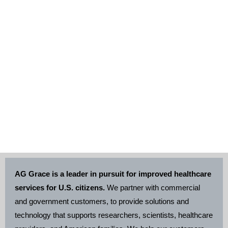
Health Information
Management
AG Grace is a leader in pursuit for improved healthcare
services for U.S. citizens.
We partner with commercial
and government customers, to provide solutions and
technology that supports researchers, scientists, healthcare