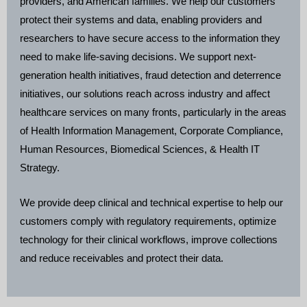
providers, and American families. We help our customers
protect their systems and data, enabling providers and
researchers to have secure access to the information they
need to make life-saving decisions. We support next-
generation health initiatives, fraud detection and deterrence
initiatives, our solutions reach across industry and affect
healthcare services on many fronts, particularly in the areas
of Health Information Management, Corporate Compliance,
Human Resources, Biomedical Sciences, & Health IT
Strategy.
We provide deep clinical and technical expertise to help our
customers comply with regulatory requirements, optimize
technology for their clinical workflows, improve collections
and reduce receivables and protect their data.