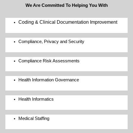
We Are Committed To Helping You With
Coding & Clinical Documentation Improvement
Compliance, Privacy and Security
Compliance Risk Assessments
Health Information Governance
Health Informatics
Medical Staffing