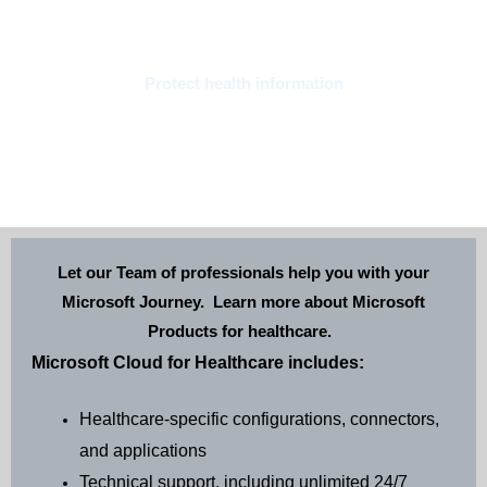
Protect health information
Protect sensitive health data to support privacy and security while
managing evolving compliance requirements. • Connected patient
experiences • Heath team productivity • Health data management
• Security and Compliance
Let our Team of professionals help you with your
Microsoft Journey. Learn more about Microsoft
Products for healthcare.
Microsoft Cloud for Healthcare includes:
Healthcare-specific configurations, connectors,
and applications
Technical support, including unlimited 24/7