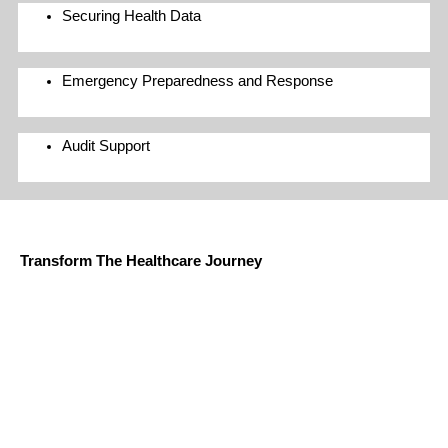
Securing Health Data
Emergency Preparedness and Response
Audit Support
AG Grace and Microsoft Cloud for Healthcare
Transform The Healthcare Journey
Microsoft Cloud for Healthcare provides capabilities to manage
health data at scale and make it easier for healthcare
organizations to improve the patient experience, coordinate care,
and drive operational efficiency, while helping support security,
compliance, and interoperability of health data.