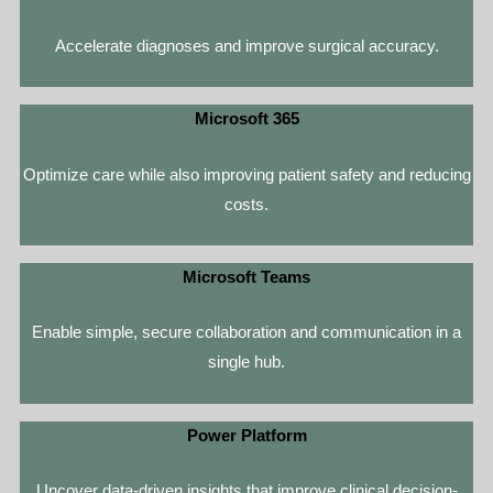
Accelerate diagnoses and improve surgical accuracy.
Microsoft 365
Optimize care while also improving patient safety and reducing
costs.
Microsoft Teams
Enable simple, secure collaboration and communication in a
single hub.
Power Platform
Uncover data-driven insights that improve clinical decision-