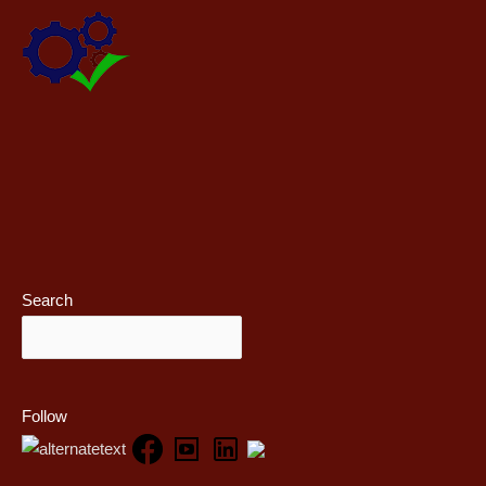
Search
Follow