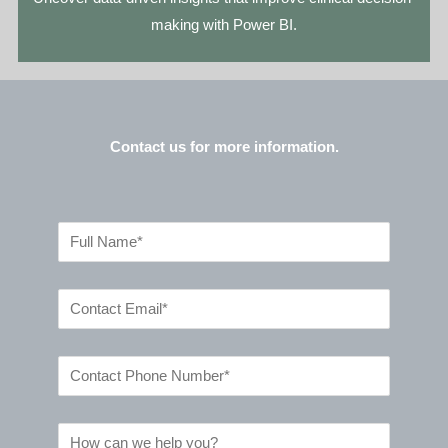
making with Power BI.
Contact us for more information.