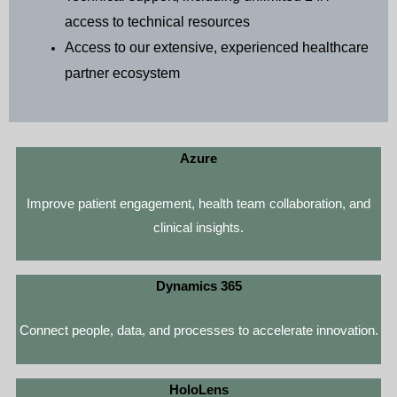
access to technical resources
Access to our extensive, experienced healthcare
partner ecosystem
Azure
Improve patient engagement, health team collaboration, and
clinical insights.
Dynamics 365
Connect people, data, and processes to accelerate innovation.
HoloLens