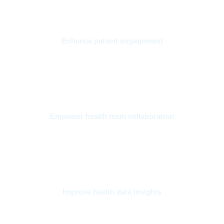
Enhance patient engagement
Enable data to flow securely through every point of care to
improve patient experiences and health outcomes.
Empower health team collaboration
Accelerate your team’s ability to coordinate care in a secure
environment while simplifying complex workflows. .
Improve health data insights
Connect clinical and operational data across systems to
predict risk and mobilize for ongoing quality improvement.