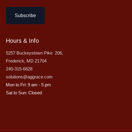
Subscribe
Hours & Info
5257 Buckeystown Pike 206,
Frederick, MD 21704
240-315-6828
solutions@aggrace.com
Mon to Fri: 9 am - 5 pm
Sat to Sun: Closed