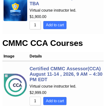
TBA
Virtual course instructor led.
$
1,900.00
Add to cart
CMMC CCA Courses
Image
Details
Certified CMMC Assessor(CCA)
August 11-14 , 2026, 9 AM – 4:30
PM EDT
Virtual course instructor led.
$
2,999.00
Add to cart