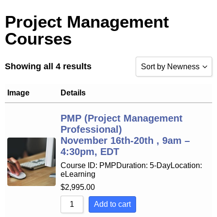
Project Management
Courses
Showing all 4 results
Sort by Newness
Sort by Popularity
Image
Details
Sort by Rating
PMP (Project Management
Professional)
Sort by Price low to 
November 16th-20th , 9am –
Sort by Price high to
4:30pm, EDT
Course ID: PMPDuration: 5-DayLocation:
Sort by Newness
eLearning
Sort by Name A - Z
$
2,995.00
Add to cart
Sort by Name Z - A