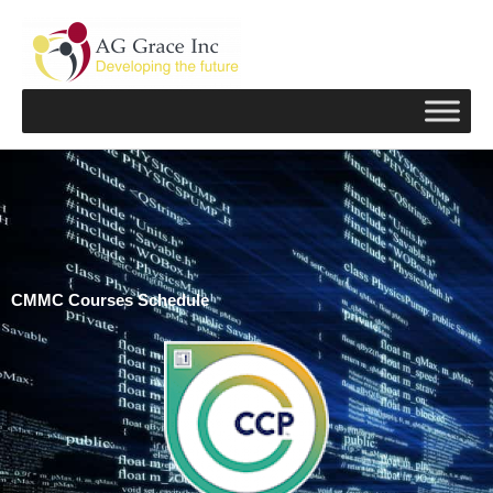
Skip
to
content
CMMC Courses Schedule