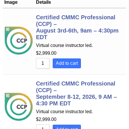
Image
Details
Certified CMMC Professional
(CCP) –
August 3rd-6th, 9am – 4:30pm
EDT
Virtual course instructor led.
$
2,999.00
Add to cart
Certified CMMC Professional
(CCP) –
September 8-12, 2026, 9 AM –
4:30 PM EDT
Virtual course instructor led.
$
2,999.00