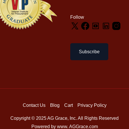
Follow
Subscribe
Contact Us
Blog
Cart
Privacy Policy
Copyright © 2025 AG Grace, Inc. All Rights Reserved
Powered by www. AGGrace.com