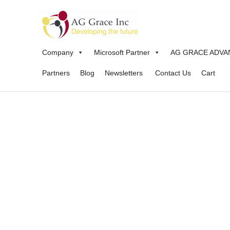
Skip
to
content
Company
Microsoft Partner
AG GRACE ADVA
Partners
Blog
Newsletters
Contact Us
Cart