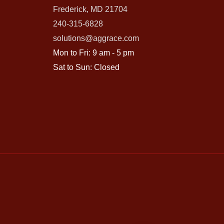
Frederick, MD 21704
240-315-6828
solutions@aggrace.com
Mon to Fri: 9 am - 5 pm
Sat to Sun: Closed