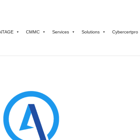
NTAGE
CMMC
Services
Solutions
Cybercertpro