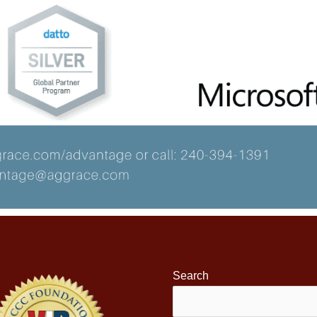
Search