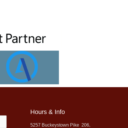
Hours & Info
5257 Buckeystown Pike 206,