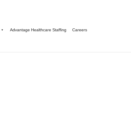
Advantage Healthcare Staffing
Careers