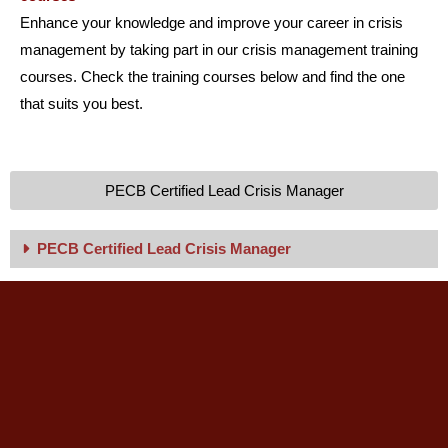
Enhance your knowledge and improve your career in crisis
management by taking part in our crisis management training
courses. Check the training courses below and find the one
that suits you best.
PECB Certified Lead Crisis Manager
PECB Certified Lead Crisis Manager