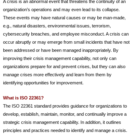
A crisis is an abnormal event that threatens the continuity of an
organization’s operations and may even lead to its collapse.
These events may have natural causes or may be man-made,
e.g., natural disasters, environmental issues, terrorism,
cybersecurity breaches, and employee misconduct. A crisis can
occur abruptly or may emerge from small incidents that have not
been addressed or have been managed inappropriately. By
improving their crisis management capability, not only can
organizations prepare for and prevent crises, but they can also
manage crises more effectively and learn from them by
identifying opportunities for improvement.
What is ISO 22361?
The ISO 22361 standard provides guidance for organizations to
develop, establish, maintain, monitor, and continually improve a
strategic crisis management capability. In addition, it outlines
principles and practices needed to identify and manage a crisis.