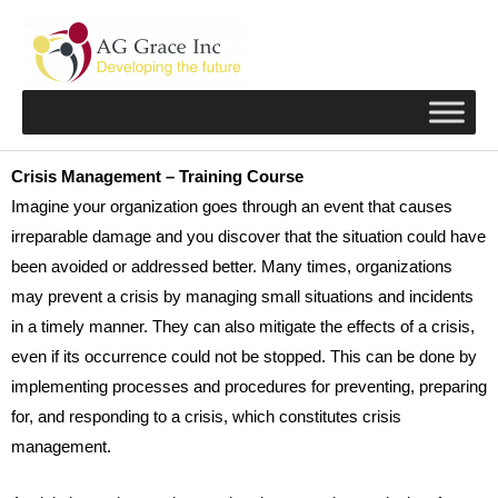
Skip
to
content
Crisis Management – Training Course
Imagine your organization goes through an event that causes
irreparable damage and you discover that the situation could have
been avoided or addressed better. Many times, organizations
may prevent a crisis by managing small situations and incidents
in a timely manner. They can also mitigate the effects of a crisis,
even if its occurrence could not be stopped. This can be done by
implementing processes and procedures for preventing, preparing
for, and responding to a crisis, which constitutes crisis
management.