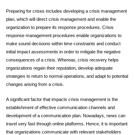
Preparing for crises includes developing a crisis management
plan, which will direct crisis management and enable the
organization to prepare its response procedures. Crisis
response management procedures enable organizations to
make sound decisions within time constraints and conduct
initial impact assessments in order to mitigate the negative
consequences of a crisis. Whereas, crisis recovery helps
organizations regain their reputation, develop adequate
strategies to return to normal operations, and adapt to potential
changes arising from a crisis.
A significant factor that impacts crisis management is the
establishment of effective communication channels and
development of a communication plan. Nowadays, news can
travel very fast through online platforms. Hence, it is important
that organizations communicate with relevant stakeholders