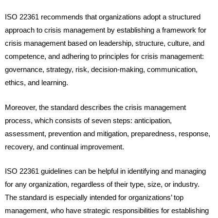
ISO 22361 recommends that organizations adopt a structured
approach to crisis management by establishing a framework for
crisis management based on leadership, structure, culture, and
competence, and adhering to principles for crisis management:
governance, strategy, risk, decision-making, communication,
ethics, and learning.
Moreover, the standard describes the crisis management
process, which consists of seven steps: anticipation,
assessment, prevention and mitigation, preparedness, response,
recovery, and continual improvement.
ISO 22361 guidelines can be helpful in identifying and managing
for any organization, regardless of their type, size, or industry.
The standard is especially intended for organizations’ top
management, who have strategic responsibilities for establishing