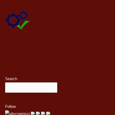
Search
Follow