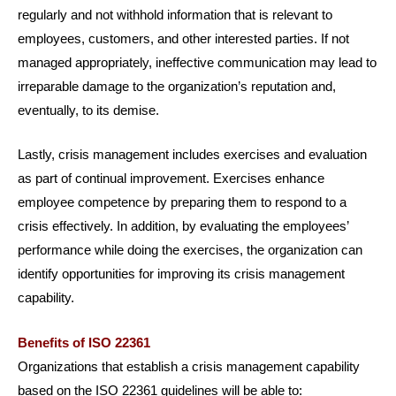
regularly and not withhold information that is relevant to
employees, customers, and other interested parties. If not
managed appropriately, ineffective communication may lead to
irreparable damage to the organization’s reputation and,
eventually, to its demise.
Lastly, crisis management includes exercises and evaluation
as part of continual improvement. Exercises enhance
employee competence by preparing them to respond to a
crisis effectively. In addition, by evaluating the employees’
performance while doing the exercises, the organization can
identify opportunities for improving its crisis management
capability.
Benefits of ISO 22361
Organizations that establish a crisis management capability
based on the ISO 22361 guidelines will be able to: