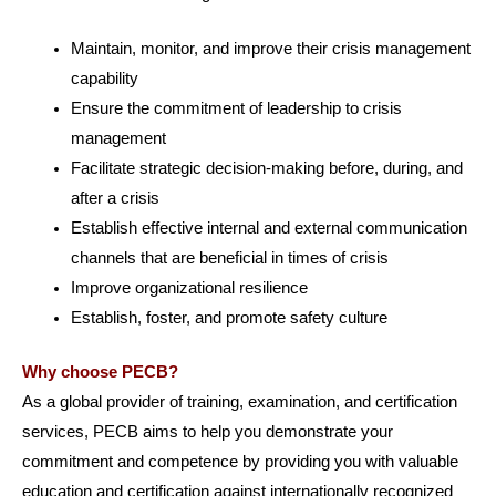
Maintain, monitor, and improve their crisis management
capability
Ensure the commitment of leadership to crisis
management
Facilitate strategic decision-making before, during, and
after a crisis
Establish effective internal and external communication
channels that are beneficial in times of crisis
Improve organizational resilience
Establish, foster, and promote safety culture
Why choose PECB?
As a global provider of training, examination, and certification
services, PECB aims to help you demonstrate your
commitment and competence by providing you with valuable
education and certification against internationally recognized