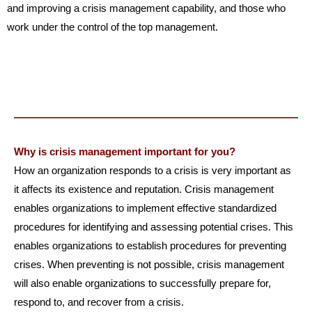
and improving a crisis management capability, and those who
work under the control of the top management.
Why is crisis management important for you?
How an organization responds to a crisis is very important as
it affects its existence and reputation. Crisis management
enables organizations to implement effective standardized
procedures for identifying and assessing potential crises. This
enables organizations to establish procedures for preventing
crises. When preventing is not possible, crisis management
will also enable organizations to successfully prepare for,
respond to, and recover from a crisis.