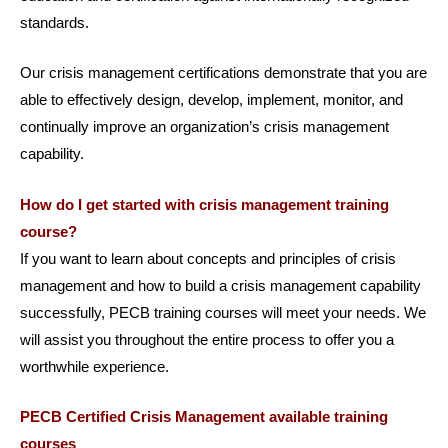
standards.
Our crisis management certifications demonstrate that you are
able to effectively design, develop, implement, monitor, and
continually improve an organization’s crisis management
capability.
How do I get started with crisis management training
course?
If you want to learn about concepts and principles of crisis
management and how to build a crisis management capability
successfully, PECB training courses will meet your needs. We
will assist you throughout the entire process to offer you a
worthwhile experience.
PECB Certified Crisis Management available training
courses