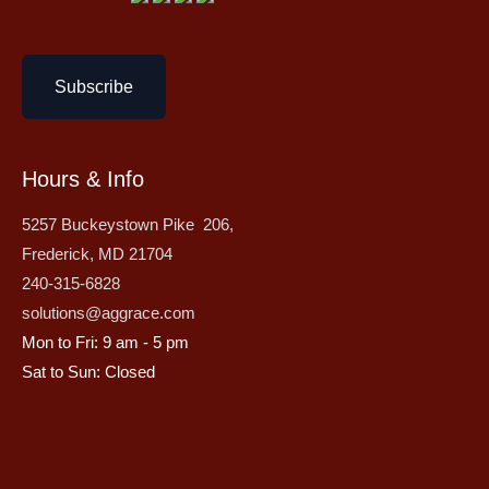
Subscribe
Hours & Info
5257 Buckeystown Pike 206,
Frederick, MD 21704
240-315-6828
solutions@aggrace.com
Mon to Fri: 9 am - 5 pm
Sat to Sun: Closed