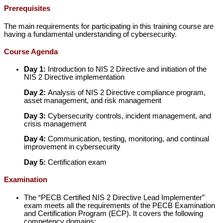
Prerequisites
The main requirements for participating in this training course are
having a fundamental understanding of cybersecurity.
Course Agenda
Day 1:
Introduction to NIS 2 Directive and initiation of the
NIS 2 Directive implementation
Day 2:
Analysis of NIS 2 Directive compliance program,
asset management, and risk management
Day 3:
Cybersecurity controls, incident management, and
crisis management
Day 4:
Communication, testing, monitoring, and continual
improvement in cybersecurity
Day 5:
Certification exam
Examination
The “PECB Certified NIS 2 Directive Lead Implementer”
exam meets all the requirements of the PECB Examination
and Certification Program (ECP). It covers the following
competency domains: