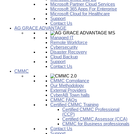
Microsoft Partner Cloud Services
Microsoft 365 Apps For Enterprise
Microsoft Cloud for Healthcare
Support
Contact Us
AG GRACE ADVANTAGE
Managed IT
Remote Workforce
Cybersecurity
Disaster Recovery
Cloud Backup
Support
Contact Us
CMMC
CMMC Compliance
Our Methodology
External Providers
CyberAB Town halls
CMMC FAQs
Certified CMMC Training
Certified CMMC Professional
(CCP)
Certified CMMC Assessor (CCA)
CMMC for Business professionals
Contact Us
Support