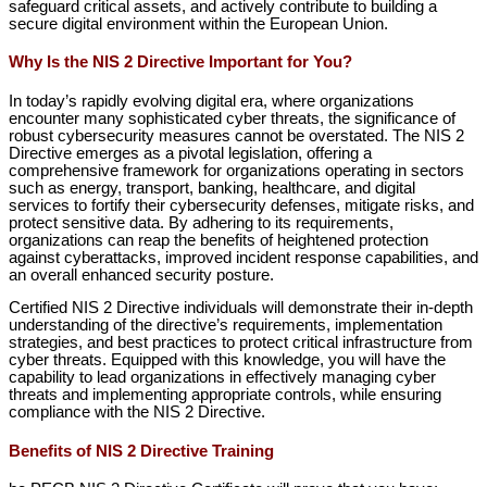
safeguard critical assets, and actively contribute to building a
secure digital environment within the European Union.
Why Is the NIS 2 Directive Important for You?
In today’s rapidly evolving digital era, where organizations
encounter many sophisticated cyber threats, the significance of
robust cybersecurity measures cannot be overstated. The NIS 2
Directive emerges as a pivotal legislation, offering a
comprehensive framework for organizations operating in sectors
such as energy, transport, banking, healthcare, and digital
services to fortify their cybersecurity defenses, mitigate risks, and
protect sensitive data. By adhering to its requirements,
organizations can reap the benefits of heightened protection
against cyberattacks, improved incident response capabilities, and
an overall enhanced security posture.
Certified NIS 2 Directive individuals will demonstrate their in-depth
understanding of the directive’s requirements, implementation
strategies, and best practices to protect critical infrastructure from
cyber threats. Equipped with this knowledge, you will have the
capability to lead organizations in effectively managing cyber
threats and implementing appropriate controls, while ensuring
compliance with the NIS 2 Directive.
Benefits of NIS 2 Directive Training