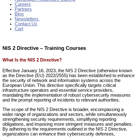
Careers
Partners
Blog
Newsletters
Contact Us
Cart
NIS 2 Directive – Training Courses
What Is the NIS 2 Directive?
Effective January 16, 2023, the NIS 2 Directive (otherwise known
as the Directive (EU) 2022/2555) has been established to enhance
the security of network and information systems across the
European Union. This directive specifically targets critical
infrastructure operators and essential service providers,
mandating the implementation of robust cybersecurity measures
and the prompt reporting of incidents to relevant authorities.
The scope of the NIS 2 Directive is broader, encompassing a
wider range of organizations and sectors, while simultaneously
strengthening security requirements, simplifying reporting
obligations, and imposing more stringent measures and penalties.
By adhering to the requirements outlined in the NIS 2 Directive,
organizations can enhance their cybersecurity defenses,