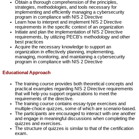
Obtain a thorough comprehension of the principles,
strategies, methodologies, and tools necessary for
implementing and efficiently managing a cybersecurity
program in compliance with NIS 2 Directive
Learn how to interpret and implement NIS 2 Directive
requirements in the specific context of an organization
Initiate and plan the implementation of NIS 2 Directive
requirements, by utilizing PECB’s methodology and other
best practices
Acquire the necessary knowledge to support an
organization in effectively planning, implementing,
managing, monitoring, and maintaining a cybersecurity
program in compliance with NIS 2 Directive
Educational Approach
The training course provides both theoretical concepts and
practical examples regarding NIS 2 Directive requirements
that will help you support organizations to meet the
requirements of the directive.
The training course contains essay-type exercises and
multiple-choice quizzes, some of which are scenario-based.
The participants are encouraged to interact with one another
and engage in meaningful discussions when completing the
quizzes and exercises.
The structure of quizzes is similar to that of the certification
exam.