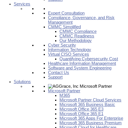
Services
Expert Consultation
Compliance, Governance, and Risk
Management
CMMC Simplified
CMMC Compliance
CMMC Readiness
Our Methodology
Cyber Security
Information Technology
Virtual CISO Services
Quantifying Cybersecurity Cost
Healthcare Information Management
Software and System Engineering
Contact Us
Support
Solutions
Microsoft Partner
M365
Microsoft Partner Cloud Services
Microsoft 365 Business Basic
Microsoft Office 365 E3
Microsoft Office 365 E1
Microsoft 365 Apps For Enterprise
Microsoft 365 Business Premium
Microsoft Cloud for Healthcare