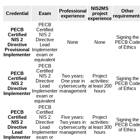
NIS2MS
Professional
Other
Credential
Exam
project
experience
requirement
experience
PECB
PECB
Certified
Certified
NIS 2
Signing the
NIS 2
Directive
None
None
PECB Code
Directive
Lead
of Ethics
Provisional
Implementer
Implementer
exam or
equivalent
PECB
Certified
PECB
NIS 2
Two years:
Project
Certified
Signing the
Directive
One year in
activities:
NIS 2
PECB Code
Lead
cybersecurity
at least 200
Directive
of Ethics
Implementer
management
hours
Implementer
exam or
equivalent
PECB
PECB
Certified
Certified
NIS 2
Five years:
Project
Signing the
NIS 2
Directive
Two years in
activities:
PECB Code
Directive
Lead
cybersecurity
at least 300
of Ethics
Lead
Implementer
management
hours
Implementer
exam or