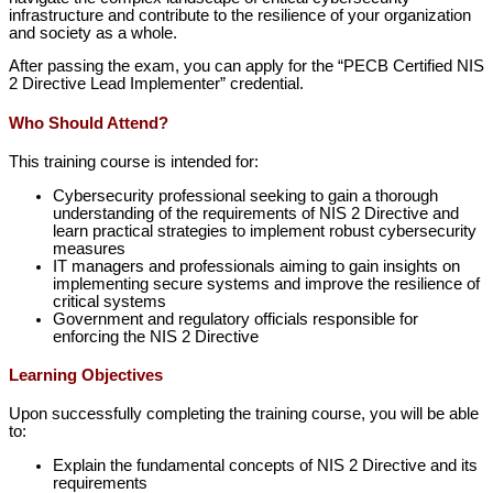
infrastructure and contribute to the resilience of your organization
and society as a whole.
After passing the exam, you can apply for the “PECB Certified NIS
2 Directive Lead Implementer” credential.
Who Should Attend?
This training course is intended for:
Cybersecurity professional seeking to gain a thorough
understanding of the requirements of NIS 2 Directive and
learn practical strategies to implement robust cybersecurity
measures
IT managers and professionals aiming to gain insights on
implementing secure systems and improve the resilience of
critical systems
Government and regulatory officials responsible for
enforcing the NIS 2 Directive
Learning Objectives
Upon successfully completing the training course, you will be able
to:
Explain the fundamental concepts of NIS 2 Directive and its
requirements