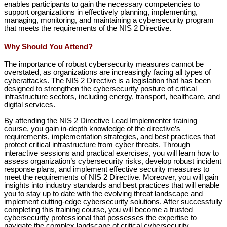
enables participants to gain the necessary competencies to
support organizations in effectively planning, implementing,
managing, monitoring, and maintaining a cybersecurity program
that meets the requirements of the NIS 2 Directive.
Why Should You Attend?
The importance of robust cybersecurity measures cannot be
overstated, as organizations are increasingly facing all types of
cyberattacks. The NIS 2 Directive is a legislation that has been
designed to strengthen the cybersecurity posture of critical
infrastructure sectors, including energy, transport, healthcare, and
digital services.
By attending the NIS 2 Directive Lead Implementer training
course, you gain in-depth knowledge of the directive’s
requirements, implementation strategies, and best practices that
protect critical infrastructure from cyber threats. Through
interactive sessions and practical exercises, you will learn how to
assess organization’s cybersecurity risks, develop robust incident
response plans, and implement effective security measures to
meet the requirements of NIS 2 Directive. Moreover, you will gain
insights into industry standards and best practices that will enable
you to stay up to date with the evolving threat landscape and
implement cutting-edge cybersecurity solutions. After successfully
completing this training course, you will become a trusted
cybersecurity professional that possesses the expertise to
navigate the complex landscape of critical cybersecurity