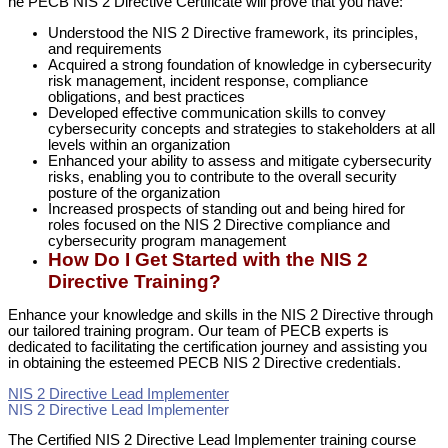
he PECB NIS 2 Directive Certificate will prove that you have:
Understood the NIS 2 Directive framework, its principles,
and requirements
Acquired a strong foundation of knowledge in cybersecurity
risk management, incident response, compliance
obligations, and best practices
Developed effective communication skills to convey
cybersecurity concepts and strategies to stakeholders at all
levels within an organization
Enhanced your ability to assess and mitigate cybersecurity
risks, enabling you to contribute to the overall security
posture of the organization
Increased prospects of standing out and being hired for
roles focused on the NIS 2 Directive compliance and
cybersecurity program management
How Do I Get Started with the NIS 2
Directive Training?
Enhance your knowledge and skills in the NIS 2 Directive through
our tailored training program. Our team of PECB experts is
dedicated to facilitating the certification journey and assisting you
in obtaining the esteemed PECB NIS 2 Directive credentials.
NIS 2 Directive Lead Implementer
NIS 2 Directive Lead Implementer
The Certified NIS 2 Directive Lead Implementer training course