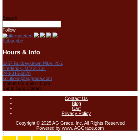
Search
Follow
Subscribe
Hours & Info
5257 Buckeystown Pike 206,
Frederick, MD 21704
240-315-6828
solutions@aggrace.com
Mon to Fri: 9 am - 5 pm
Sat to Sun: Closed
Contact Us
Blog
Cart
Privacy Policy
Copyright © 2025 AG Grace, Inc. All Rights Reserved
Powered by www. AGGrace.com
;