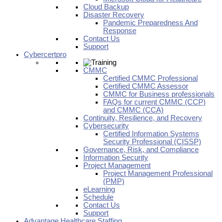
Cloud Backup
Disaster Recovery
Pandemic Preparedness And
Response
Contact Us
Support
Cybercertpro
CMMC
Certified CMMC Professional
Certified CMMC Assessor
CMMC for Business professionals
FAQs for current CMMC (CCP)
and CMMC (CCA)
Continuity, Resilience, and Recovery
Cybersecurity
Certified Information Systems
Security Professional (CISSP)
Governance, Risk, and Compliance
Information Security
Project Management
Project Management Professional
(PMP)
eLearning
Schedule
Contact Us
Support
Advantage Healthcare Staffing