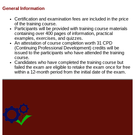
General Information
Certification and examination fees are included in the price
of the training course.
Participants will be provided with training course materials
containing over 400 pages of information, practical
examples, exercises, and quizzes.
An attestation of course completion worth 31 CPD
(Continuing Professional Development) credits will be
issued to the participants who have attended the training
course.
Candidates who have completed the training course but
failed the exam are eligible to retake the exam once for free
within a 12-month period from the initial date of the exam.