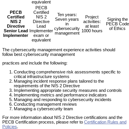
equivalent
PECB
PECB
Certified
Ten years:
Certified
NIS 2
Project
Seven years
Signing the
NIS 2
Directive
activities:
in
PECB Code
Directive
Lead
at least
cybersecurity
of Ethics
Senior Lead
Implementer
1000 hours
management
Implementer
exam or
equivalent
The cybersecurity management experience activities should
follow best cybersecurity management
practices and include the following:
Conducting comprehensive risk assessments specific to
critical infrastructure systems
Managing incident response plans tailored to the
requirements of the NIS 2 Directive
Implementing appropriate security measures and controls
Implementing metrics and performance indicators
Managing and responding to cybersecurity incidents
Conducting management reviews
Managing a cybersecurity team
For more information about NIS 2 Directive certifications and the
PECB Certification process, please refer to
Certification Rules and
Policies
.