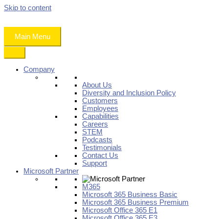
Skip to content
Main Menu
Company
About Us
Diversity and Inclusion Policy
Customers
Employees
Capabilities
Careers
STEM
Podcasts
Testimonials
Contact Us
Support
Microsoft Partner
M365
Microsoft 365 Business Basic
Microsoft 365 Business Premium
Microsoft Office 365 E1
Microsoft Office 365 E3