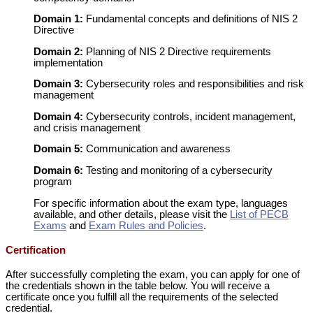
Domain 1:
Fundamental concepts and definitions of NIS 2
Directive
Domain 2:
Planning of NIS 2 Directive requirements
implementation
Domain 3:
Cybersecurity roles and responsibilities and risk
management
Domain 4:
Cybersecurity controls, incident management,
and crisis management
Domain 5:
Communication and awareness
Domain 6:
Testing and monitoring of a cybersecurity
program
For specific information about the exam type, languages
available, and other details, please visit the
List of PECB
Exams
and
Exam Rules and Policies
.
Certification
After successfully completing the exam, you can apply for one of
the credentials shown in the table below. You will receive a
certificate once you fulfill all the requirements of the selected
credential.