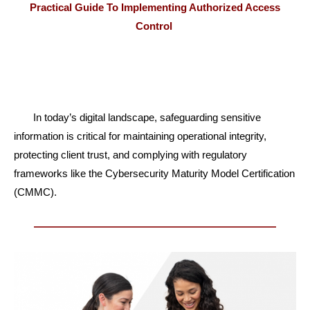
Practical Guide To Implementing Authorized Access
Control
In today’s digital landscape, safeguarding sensitive
information is critical for maintaining
operational integrity,
protecting client trust, and complying with regulatory
frameworks like
the Cybersecurity Maturity Model Certification
(CMMC).