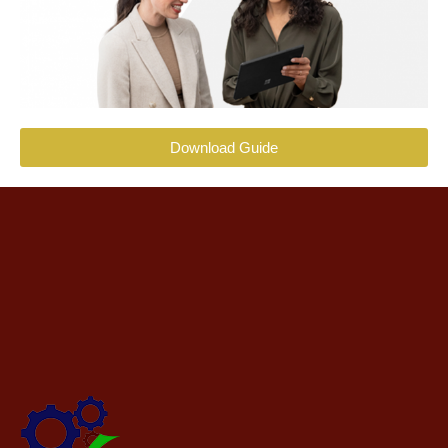
Download Guide