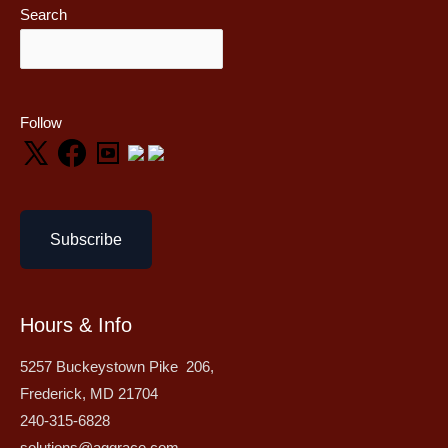
Search
Follow
Subscribe
Hours & Info
5257 Buckeystown Pike 206,
Frederick, MD 21704
240-315-6828
solutions@aggrace.com