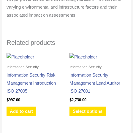
varying environmental and infrastructure factors and their
associated impact on assessments.
Related products
This
product
Information Security
Information Security
has
Information Security Risk
Information Security
multiple
Management Introduction
Management Lead Auditor
variants.
ISO 27005
ISO 27001
The
$
997.00
$
2,730.00
options
Add to cart
Select options
may
be
chosen