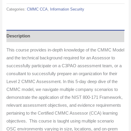
Categories:
CMMC CCA
,
Information Security
Description
This course provides in-depth knowledge of the CMMC Model
and the technical background required for an Assessor to
successfully participate on a C3PAO assessment team, or a
consultant to successfully prepare an organization for their
Level 2 CMMC Assessment. In this 5-day deep dive of the
CMMC model, we navigate multiple company scenarios to
demonstrate the application of the NIST 800-171 Framework,
relevant assessment objectives, and evidence requirements
pertaining to the Certified CMMC Assessor (CCA) learning
objectives. This course is taught using multiple scenario
OSC environments varying in size, locations, and on-prem