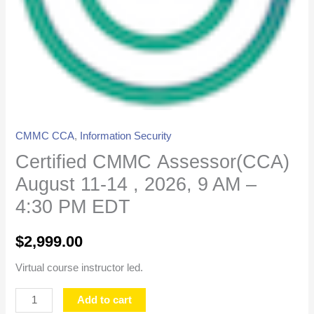
-
4:30
PM
EDT
quantity
CMMC CCA
,
Information Security
Certified CMMC Assessor(CCA)
August 11-14 , 2026, 9 AM –
4:30 PM EDT
$
2,999.00
Virtual course instructor led.
Add to cart