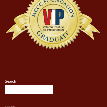
Search