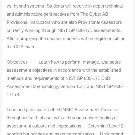
vs. hybrid systems. Students will receive in-depth technical
and administrative perspectives from The Cyber AB
Provisional Instructors who are also Provisional Assessors
currently working through NIST SP 800-171 assessments.
After completing the course, students will be eligible to sit for
the CCA exam.
Objectives – Learn how to perform, manage, and score
assessment objectives in accordance with the established
methods and requirements of NIST SP 800-171 DoD
Assessment Methodology, Version 1.2.1 and NIST SP 800-
171 r3.
Lead and participate in the CMMC Assessment Process
throughout each phase, with a thorough understanding of
assessment outputs and expectations. Determine Level 2
scoping boundaries and asset categorization. Understand