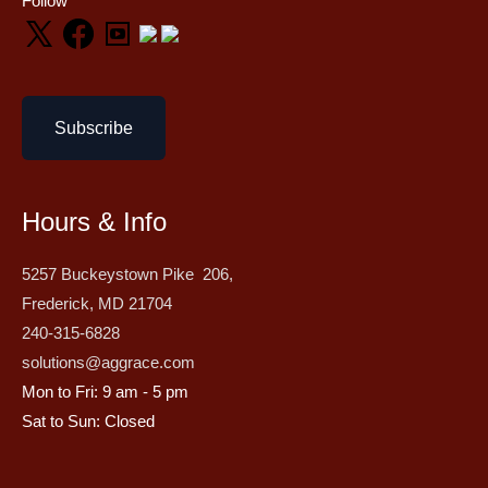
Follow
Subscribe
Hours & Info
5257 Buckeystown Pike 206,
Frederick, MD 21704
240-315-6828
solutions@aggrace.com
Mon to Fri: 9 am - 5 pm
Sat to Sun: Closed