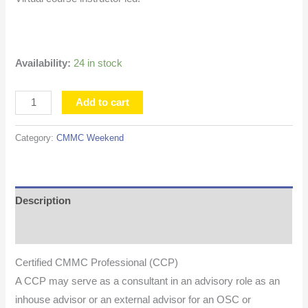
Availability:
24 in stock
Add to cart
Category:
CMMC Weekend
Description
Additional information
Certified CMMC Professional (CCP)
A CCP may serve as a consultant in an advisory role as an
inhouse advisor or an external advisor for an OSC or