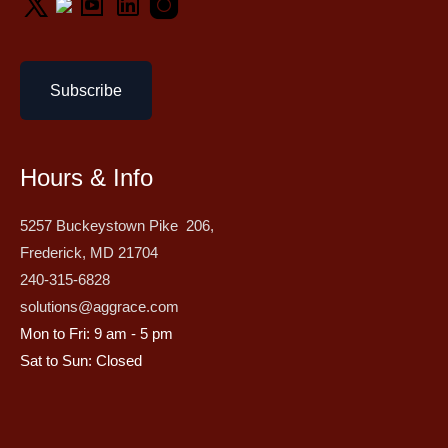
Subscribe
Hours & Info
5257 Buckeystown Pike 206,
Frederick, MD 21704
240-315-6828
solutions@aggrace.com
Mon to Fri: 9 am - 5 pm
Sat to Sun: Closed