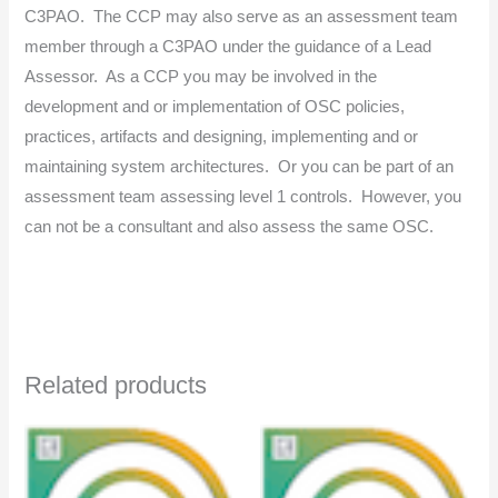
C3PAO. The CCP may also serve as an assessment team
member through a C3PAO under the guidance of a Lead
Assessor. As a CCP you may be involved in the
development and or implementation of OSC policies,
practices, artifacts and designing, implementing and or
maintaining system architectures. Or you can be part of an
assessment team assessing level 1 controls. However, you
can not be a consultant and also assess the same OSC.
Related products