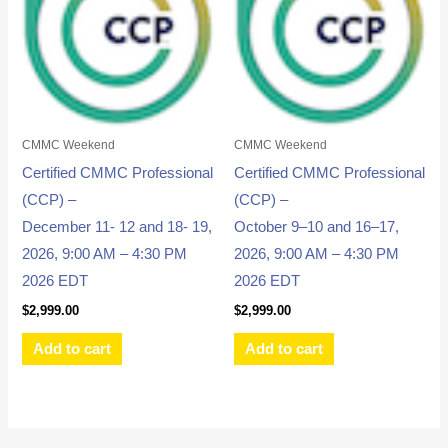
CMMC Weekend
CMMC Weekend
Certified CMMC Professional
Certified CMMC Professional
(CCP) –
(CCP) –
December 11- 12 and 18- 19,
October 9–10 and 16–17,
2026, 9:00 AM – 4:30 PM
2026, 9:00 AM – 4:30 PM
2026 EDT
2026 EDT
$
2,999.00
$
2,999.00
Add to cart
Add to cart