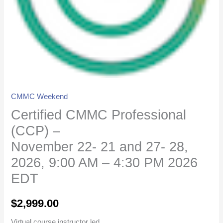
27-
28,
2026,
9:00
AM
-
4:30
CMMC Weekend
PM
Certified CMMC Professional
2026
EDT
(CCP) –
quantity
November 22- 21 and 27- 28,
2026, 9:00 AM – 4:30 PM 2026
EDT
$
2,999.00
Virtual course instructor led.