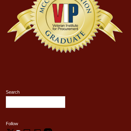
Search
Follow