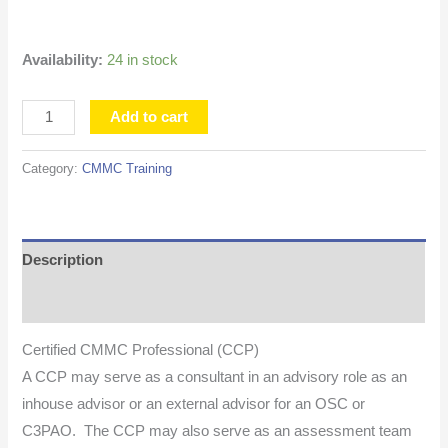
Availability:
24 in stock
Add to cart
Category:
CMMC Training
Description
Additional information
Certified CMMC Professional (CCP)
A CCP may serve as a consultant in an advisory role as an
inhouse advisor or an external advisor for an OSC or
C3PAO. The CCP may also serve as an assessment team