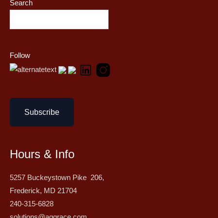
Search
Follow
Subscribe
Hours & Info
5257 Buckeystown Pike 206,
Frederick, MD 21704
240-315-6828
solutions@aggrace.com