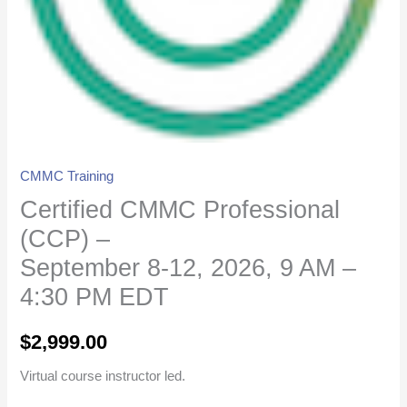
9
AM
-
4:30
PM
EDT
quantity
CMMC Training
Certified CMMC Professional
(CCP) –
September 8-12, 2026, 9 AM –
4:30 PM EDT
$
2,999.00
Virtual course instructor led.