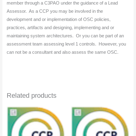
member through a C3PAO under the guidance of a Lead
Assessor. As a CCP you may be involved in the
development and or implementation of OSC policies,
practices, artifacts and designing, implementing and or
maintaining system architectures. Or you can be part of an
assessment team assessing level 1 controls. However, you
can not be a consultant and also assess the same OSC.
Related products