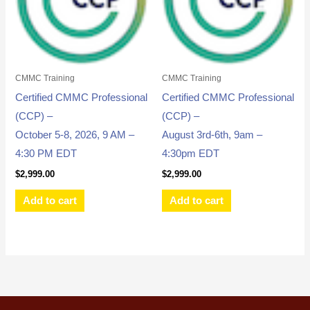
CMMC Training
CMMC Training
Certified CMMC Professional
Certified CMMC Professional
(CCP) –
(CCP) –
October 5-8, 2026, 9 AM –
August 3rd-6th, 9am –
4:30 PM EDT
4:30pm EDT
$
2,999.00
$
2,999.00
Add to cart
Add to cart