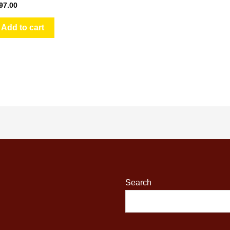
97.00
Add to cart
Search