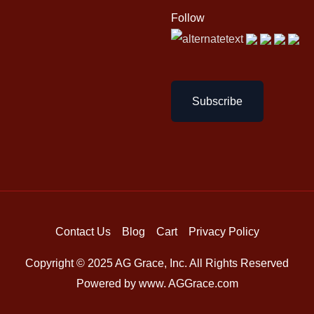
Follow
Subscribe
Contact Us
Blog
Cart
Privacy Policy
Copyright © 2025 AG Grace, Inc. All Rights Reserved
Powered by www. AGGrace.com