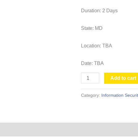
Duration: 2 Days
State: MD
Location: TBA
Date: TBA
Add to cart
Category:
Information Securi