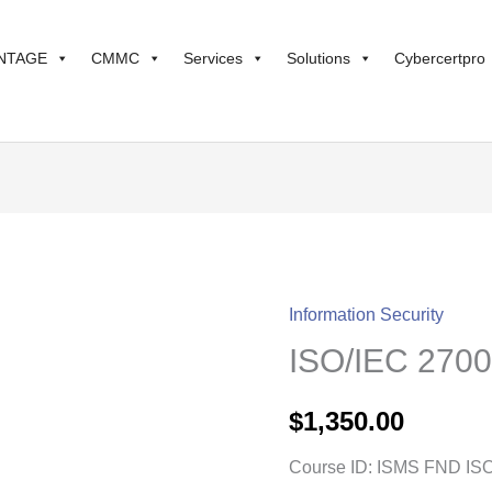
NTAGE
CMMC
Services
Solutions
Cybercertpro
Information Security
ISO/IEC
ISO/IEC 2700
27001
Transition
$
1,350.00
quantity
Course ID: ISMS FND IS