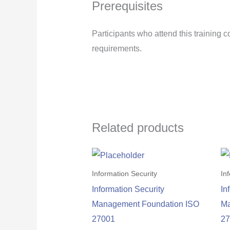
Prerequisites
Participants who attend this training
requirements.
Related products
Information Security
In
Information Security
In
Management Foundation ISO
Ma
27001
2