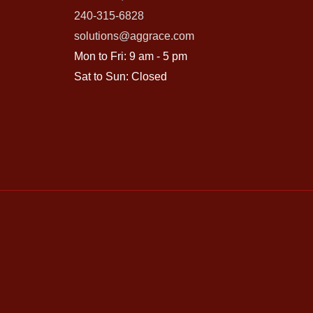
240-315-6828
solutions@aggrace.com
Mon to Fri: 9 am - 5 pm
Sat to Sun: Closed