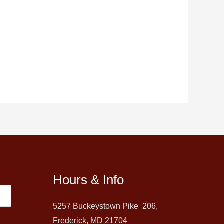
Hours & Info
5257 Buckeystown Pike 206,
Frederick, MD 21704