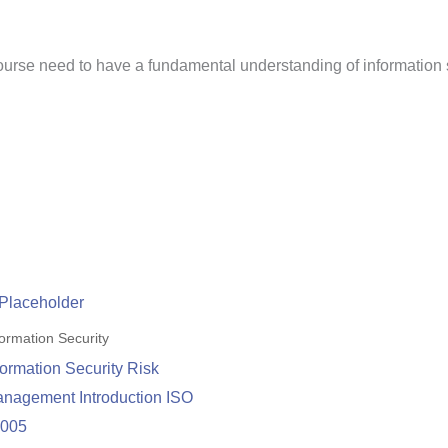
 course need to have a fundamental understanding of informatio
formation Security
formation Security Risk
nagement Introduction ISO
7005