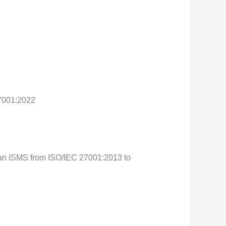
27001:2022
ng an ISMS from ISO/IEC 27001:2013 to