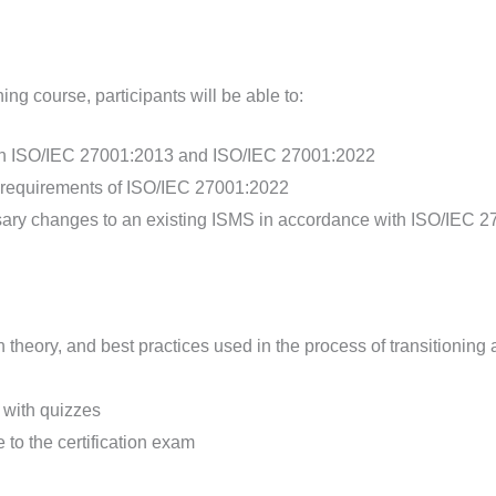
ng course, participants will be able to:
een ISO/IEC 27001:2013 and ISO/IEC 27001:2022
d requirements of ISO/IEC 27001:2022
ary changes to an existing ISMS in accordance with ISO/IEC 
n theory, and best practices used in the process of transitioni
d with quizzes
 to the certification exam