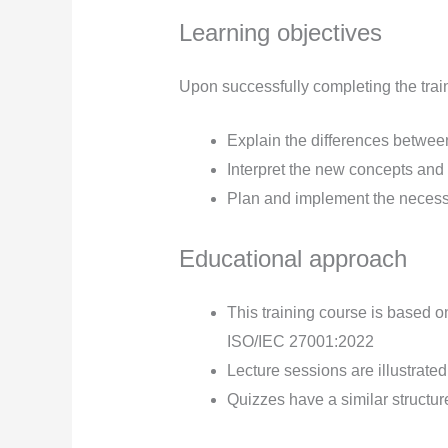
Learning objectives
Upon successfully completing the traini
Explain the differences betw
Interpret the new concepts an
Plan and implement the necess
Educational approach
This training course is based o
ISO/IEC 27001:2022
Lecture sessions are illustrate
Quizzes have a similar structure