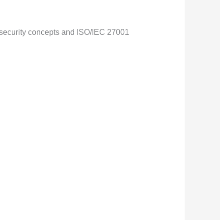
n security concepts and ISO/IEC 27001