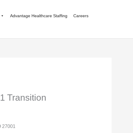
Advantage Healthcare Staffing
Careers
1 Transition
O 27001