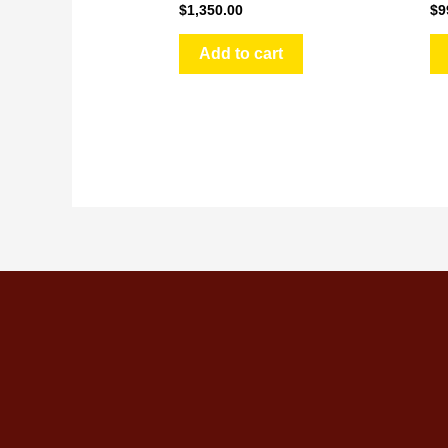
$
1,350.00
$
9
Add to cart