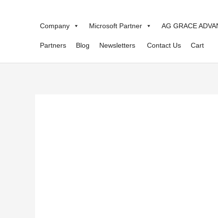
Skip
to
Company
Microsoft Partner
AG GRACE ADVA
content
Partners
Blog
Newsletters
Contact Us
Cart