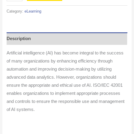
Category:
eLearning
Description
Artificial intelligence (AI) has become integral to the success
of many organizations by enhancing efficiency through
automation and improving decision-making by utilizing
advanced data analytics. However, organizations should
ensure the appropriate and ethical use of AI. ISO/IEC 42001
enables organizations to implement appropriate processes
and controls to ensure the responsible use and management
of AI systems.