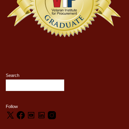
Search
Follow