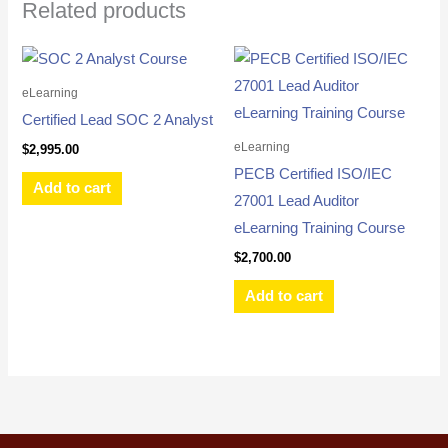
Related products
eLearning
Certified Lead SOC 2 Analyst
eLearning
$
2,995.00
PECB Certified ISO/IEC
Add to cart
27001 Lead Auditor
eLearning Training Course
$
2,700.00
Add to cart