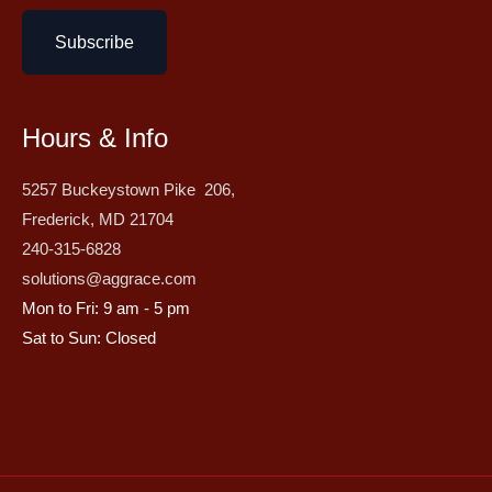
Subscribe
Hours & Info
5257 Buckeystown Pike 206,
Frederick, MD 21704
240-315-6828
solutions@aggrace.com
Mon to Fri: 9 am - 5 pm
Sat to Sun: Closed