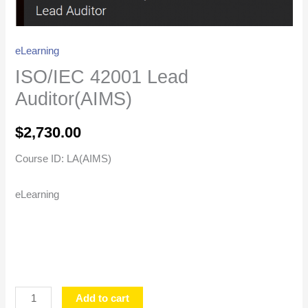
eLearning
ISO/IEC 42001 Lead
Auditor(AIMS)
$
2,730.00
Course ID: LA(AIMS)
eLearning
Add to cart