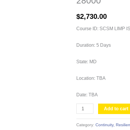
28000
Lead
Auditor
$
2,730.00
-
ISO
Course ID: SCSM LIMP I
28000
quantity
Duration: 5 Days
State: MD
Location: TBA
Date: TBA
Add to cart
Category:
Continuity, Resili