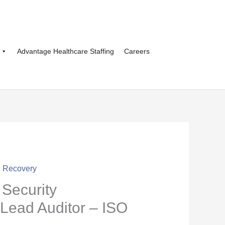
Advantage Healthcare Staffing
Careers
d Recovery
Security
ead Auditor – ISO