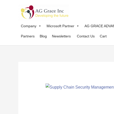
Skip
to
content
Company
Microsoft Partner
AG GRACE ADVA
Partners
Blog
Newsletters
Contact Us
Cart