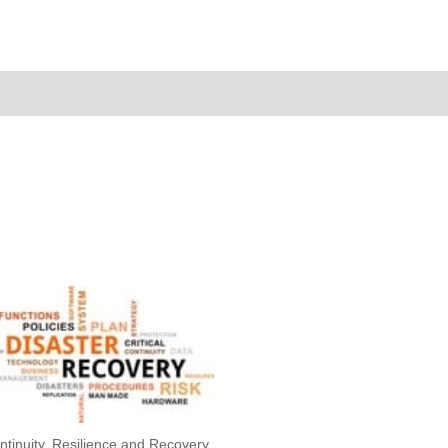
ntinuity, Resilience and Recovery