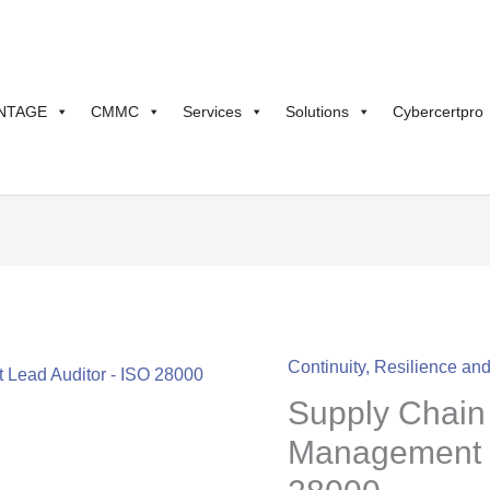
NTAGE
CMMC
Services
Solutions
Cybercertpro
Continuity, Resilience an
Supply
Supply Chain 
Chain
Security
Management L
Management