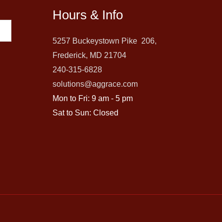
Hours & Info
5257 Buckeystown Pike 206,
Frederick, MD 21704
240-315-6828
solutions@aggrace.com
Mon to Fri: 9 am - 5 pm
Sat to Sun: Closed