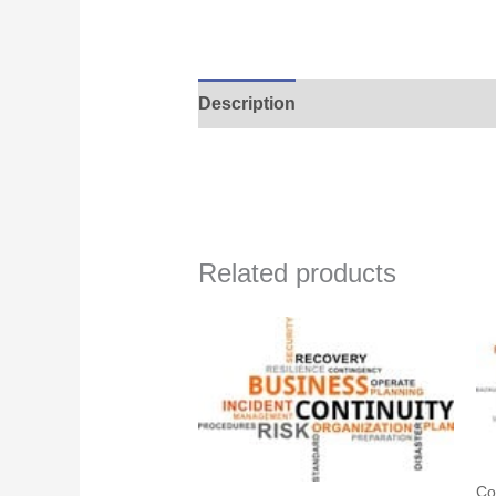
Description
Related products
Co