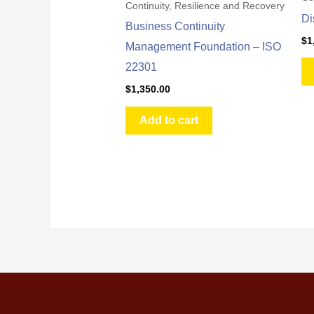
Continuity, Resilience and Recovery
Di
Business Continuity
$
1
Management Foundation – ISO
22301
$
1,350.00
Add to cart