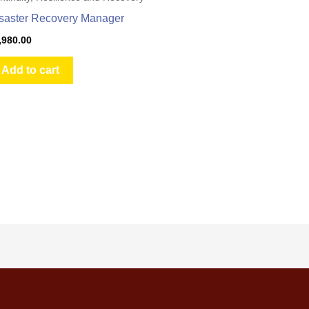
saster Recovery Manager
,980.00
Add to cart