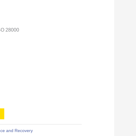
SO 28000
ence and Recovery