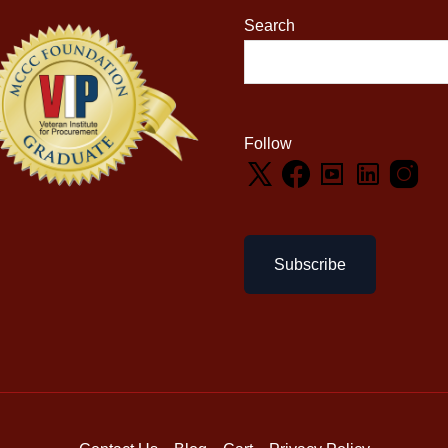
Search
Follow
Subscribe