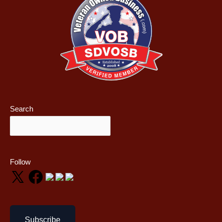
Search
Follow
Subscribe