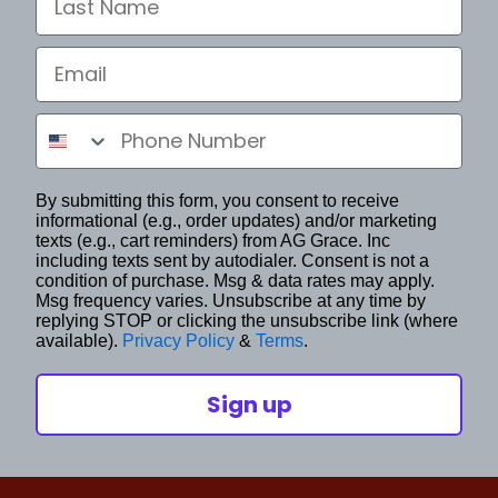
Email
Phone Number
By submitting this form, you consent to receive
informational (e.g., order updates) and/or marketing
texts (e.g., cart reminders) from AG Grace. Inc
including texts sent by autodialer. Consent is not a
condition of purchase. Msg & data rates may apply.
Msg frequency varies. Unsubscribe at any time by
replying STOP or clicking the unsubscribe link (where
available).
Privacy Policy
&
Terms
.
Sign up