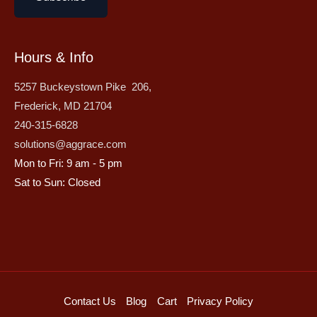
Hours & Info
5257 Buckeystown Pike 206,
Frederick, MD 21704
240-315-6828
solutions@aggrace.com
Mon to Fri: 9 am - 5 pm
Sat to Sun: Closed
Contact Us
Blog
Cart
Privacy Policy