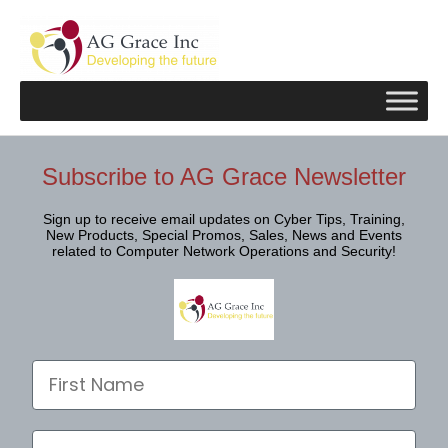
Skip
to
content
Subscribe to AG Grace Newsletter
Sign up to receive email updates on Cyber Tips, Training,
New Products, Special Promos, Sales, News and Events
related to Computer Network Operations and Security!
First Name
Last Name