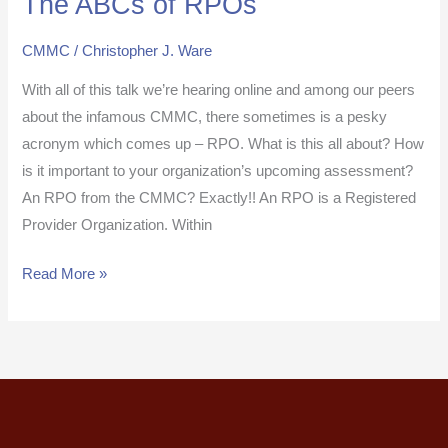
The ABCs of RPOs
ABCs
CMMC
/
Christopher J. Ware
of
RPOs
With all of this talk we’re hearing online and among our peers
about the infamous CMMC, there sometimes is a pesky
acronym which comes up – RPO. What is this all about? How
is it important to your organization’s upcoming assessment?
An RPO from the CMMC? Exactly!! An RPO is a Registered
Provider Organization. Within
Read More »