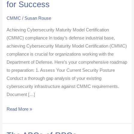
for Success
to
CMMC
CMMC
/
Susan Rouse
Certification:
Achieving Cybersecurity Maturity Model Certification
10
(CMMC) compliance In today’s defense industrial base,
Essential
achieving Cybersecurity Maturity Model Certification (CMMC)
Steps
compliance is crucial for organizations working with the
for
Department of Defense. Here’s your comprehensive roadmap
Success
to preparation: 1. Assess Your Current Security Posture
Conduct a thorough gap analysis of your existing
cybersecurity infrastructure against CMMC requirements.
Document […]
Read More »
The