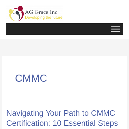
Skip
to
content
CMMC
Navigating Your Path to CMMC
Navigating
Your
Certification: 10 Essential Steps
Path