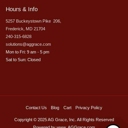
Hours & Info
5257 Buckeystown Pike 206,
Frederick, MD 21704
240-315-6828
solutions@aggrace.com
Mon to Fri: 9 am - 5 pm
Sat to Sun: Closed
Contact Us
Blog
Cart
Privacy Policy
Copyright © 2025 AG Grace, Inc. All Rights Reserved
Powered by www. AGGrace.com