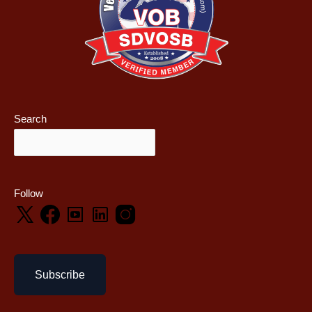
Search
Follow
Subscribe