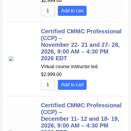
$
2,999.00
Add to cart
Certified CMMC Professional
(CCP) –
November 22- 21 and 27- 28,
2026, 9:00 AM – 4:30 PM
2026 EDT
Virtual course instructor led.
$
2,999.00
Add to cart
Certified CMMC Professional
(CCP) –
December 11- 12 and 18- 19,
2026, 9:00 AM – 4:30 PM