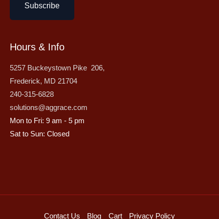
Subscribe
Hours & Info
5257 Buckeystown Pike 206,
Frederick, MD 21704
240-315-6828
solutions@aggrace.com
Mon to Fri: 9 am - 5 pm
Sat to Sun: Closed
Contact Us
Blog
Cart
Privacy Policy