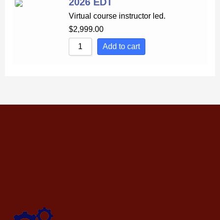
2026 EDT
Virtual course instructor led.
$
2,999.00
Add to cart