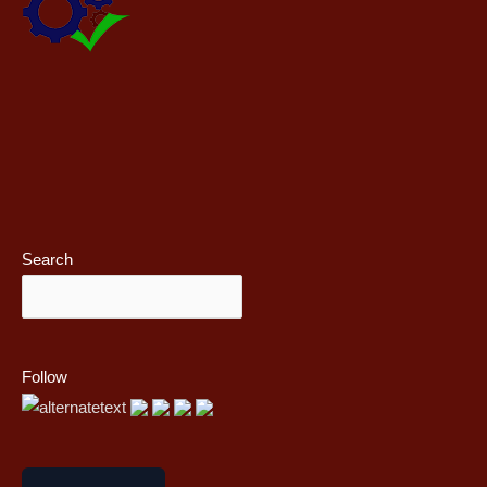
Search
Follow