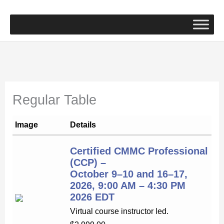
Skip
to
content
Regular Table
Image
Details
Certified CMMC Professional
(CCP) –
October 9–10 and 16–17,
2026, 9:00 AM – 4:30 PM
2026 EDT
Virtual course instructor led.