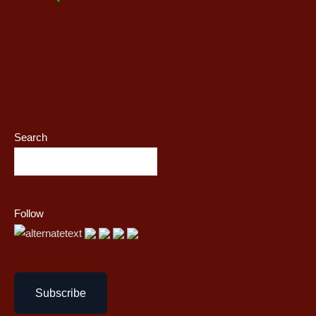
Search
Follow
Subscribe