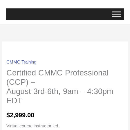
Skip
to
content
Certified
CMMC
CMMC Training
Professional
Certified CMMC Professional
(CCP)
-
(CCP) –
August
August 3rd-6th, 9am – 4:30pm
3rd-
EDT
6th,
9am
$
2,999.00
-
4:30pm
Virtual course instructor led.