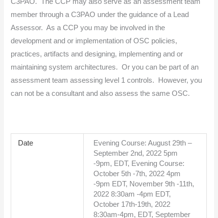
C3PAO. The CCP may also serve as an assessment team
member through a C3PAO under the guidance of a Lead
Assessor. As a CCP you may be involved in the
development and or implementation of OSC policies,
practices, artifacts and designing, implementing and or
maintaining system architectures. Or you can be part of an
assessment team assessing level 1 controls. However, you
can not be a consultant and also assess the same OSC.
Date
Evening Course: August 29th –
September 2nd, 2022 5pm
-9pm, EDT, Evening Course:
October 5th -7th, 2022 4pm
-9pm EDT, November 9th -11th,
2022 8:30am -4pm EDT,
October 17th-19th, 2022
8:30am-4pm, EDT, September