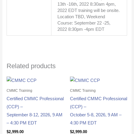
13th -16th, 2022 8:30am 4pm,
2022 EDT training will be onsite.
Location TBD, Weekend
Course: September 22 -25,
2022 8:30pm -4pm EDT
Related products
CMMC Training
CMMC Training
Certified CMMC Professional
Certified CMMC Professional
(CCP) –
(CCP) –
September 8-12, 2026, 9 AM
October 5-8, 2026, 9 AM –
– 4:30 PM EDT
4:30 PM EDT
$
2,999.00
$
2,999.00