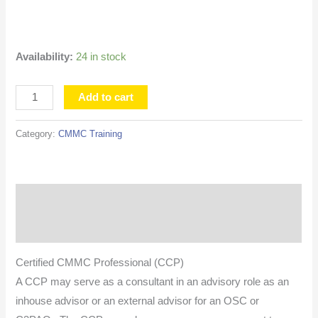
EDT
quantity
Availability:
24 in stock
Add to cart
Category:
CMMC Training
Description
Additional information
Certified CMMC Professional (CCP)
A CCP may serve as a consultant in an advisory role as an
inhouse advisor or an external advisor for an OSC or