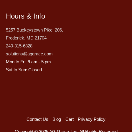
Hours & Info
5257 Buckeystown Pike 206,
Frederick, MD 21704
240-315-6828
solutions@aggrace.com
Mon to Fri: 9 am - 5 pm
Sat to Sun: Closed
Contact Us
Blog
Cart
Privacy Policy
Copyright © 2025 AG Grace, Inc. All Rights Reserved