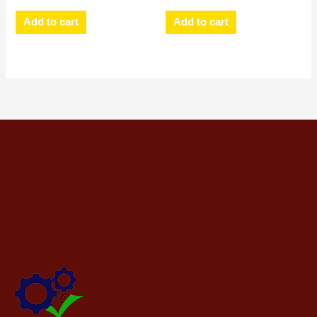
Add to cart
Add to cart