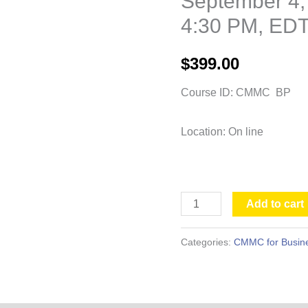
September 4,
-
4:30 PM, ED
September
4,
$
399.00
2026, 9:00
AM
Course ID: CMMC BP
-
4:30
Location: On line
PM,
EDT
quantity
Add to cart
Categories:
CMMC for Busine