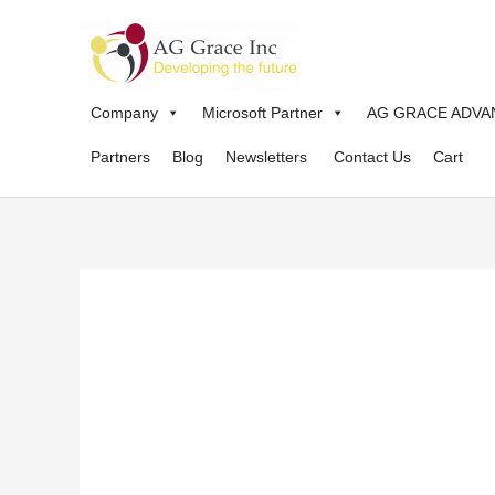
Skip
to
content
Company
Microsoft Partner
AG GRACE ADVA
Partners
Blog
Newsletters
Contact Us
Cart