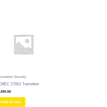
formation Security
O/IEC 27001 Transition
,350.00
Add to cart