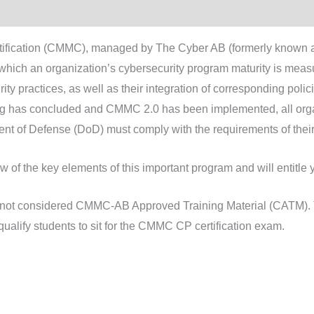
rtification (CMMC), managed by The Cyber AB (formerly known 
ich an organization’s cybersecurity program maturity is measur
y practices, as well as their integration of corresponding polici
g has concluded and CMMC 2.0 has been implemented, all organ
ment of Defense (DoD) must comply with the requirements of the
w of the key elements of this important program and will entitl
s not considered CMMC-AB Approved Training Material (CATM). T
qualify students to sit for the CMMC CP certification exam.