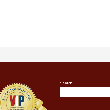
Search