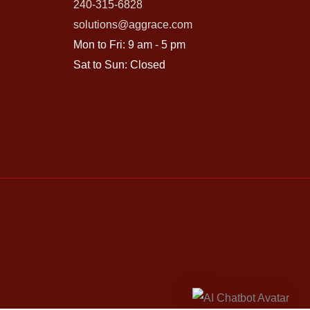
240-315-6828
solutions@aggrace.com
Mon to Fri: 9 am - 5 pm
Sat to Sun: Closed