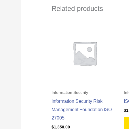
Related products
Information Security
In
Information Security Risk
IS
Management Foundation ISO
$
1
27005
$
1,350.00