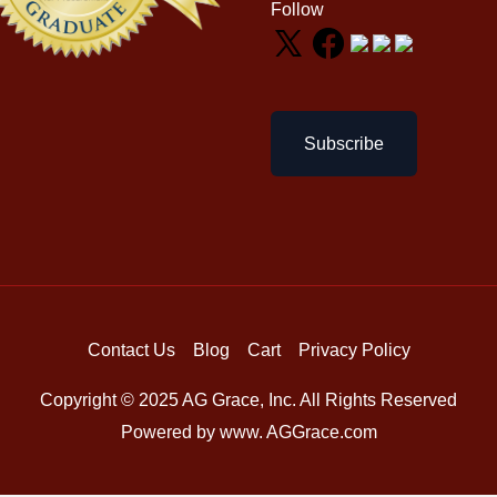
Follow
Subscribe
Contact Us
Blog
Cart
Privacy Policy
Copyright © 2025 AG Grace, Inc. All Rights Reserved
Powered by www. AGGrace.com