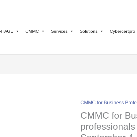
NTAGE
CMMC
Services
Solutions
Cybercertpro
CMMC for Business Profe
CMMC
CMMC for Bu
for
Business
professionals
professionals