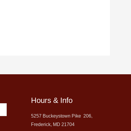
Hours & Info
5257 Buckeystown Pike 206,
Frederick, MD 21704