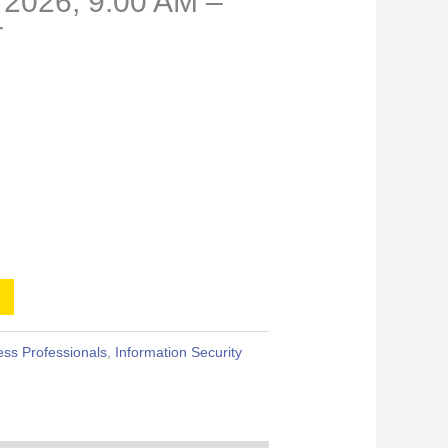
 2026, 9:00 AM –
T
ss Professionals
,
Information Security