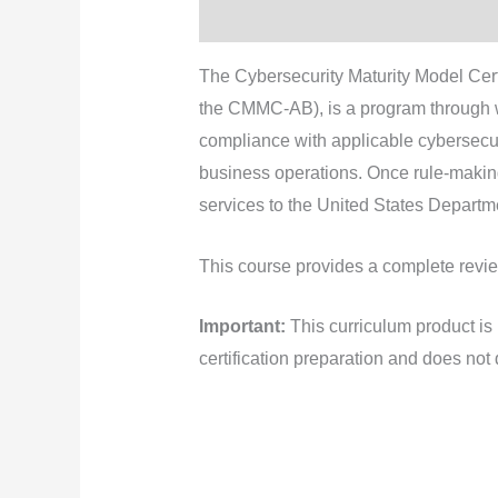
Description
The Cybersecurity Maturity Model Ce
the CMMC-AB), is a program through wh
compliance with applicable cybersecurit
business operations. Once rule-makin
services to the United States Depart
This course provides a complete revie
Important:
This curriculum product i
certification preparation and does not 