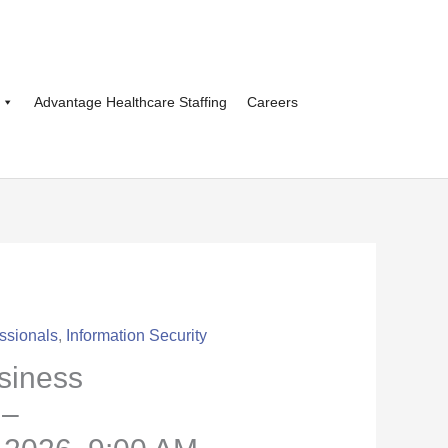
Advantage Healthcare Staffing
Careers
ssionals
,
Information Security
siness
 –