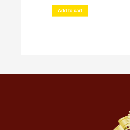
Add to cart