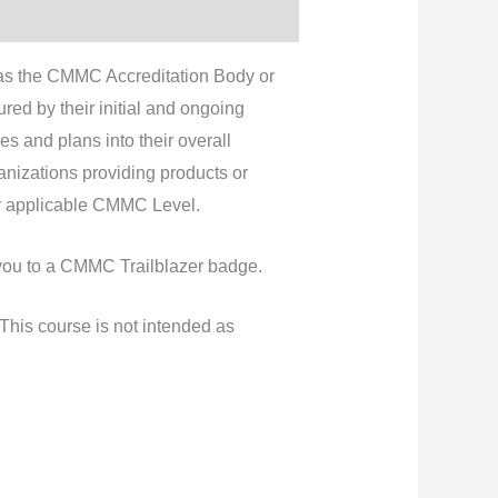
as the CMMC Accreditation Body or
ed by their initial and ongoing
es and plans into their overall
izations providing products or
ir applicable CMMC Level.
e you to a CMMC Trailblazer badge.
his course is not intended as