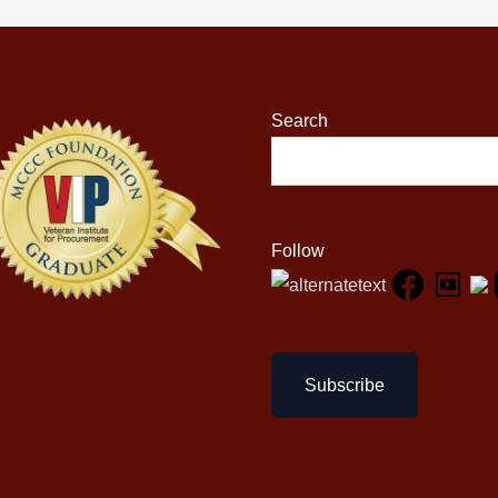
Search
Follow
Subscribe