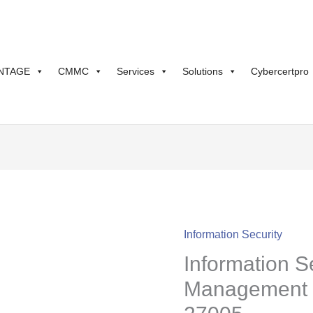
NTAGE
CMMC
Services
Solutions
Cybercertpro
Information Security
Information
Information S
Security
Risk
Management 
Management