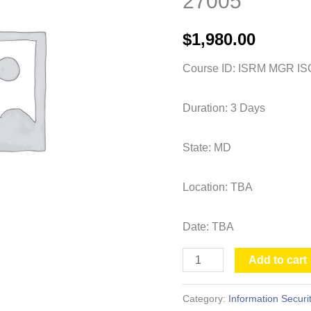
27005
Risk
Manager
$
1,980.00
ISO
27005
Course ID: ISRM MGR IS
quantity
Duration: 3 Days
State: MD
Location: TBA
Date: TBA
Add to cart
Category:
Information Securi