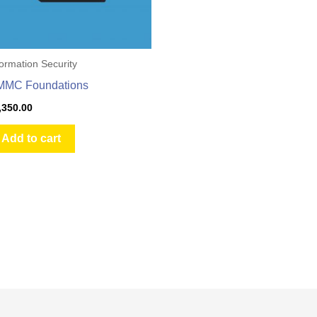
formation Security
MMC Foundations
,350.00
Add to cart