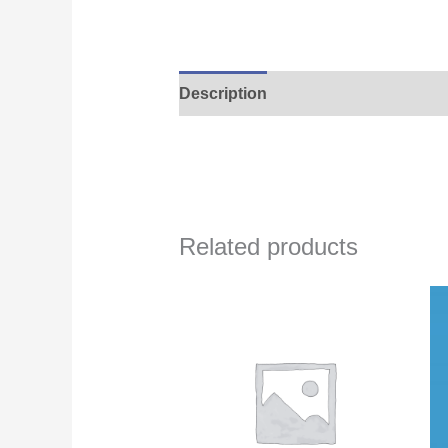
Description
Related products