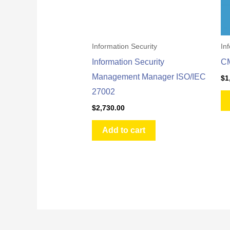
Information Security
In
Information Security
C
Management Manager ISO/IEC
$
1
27002
$
2,730.00
Add to cart