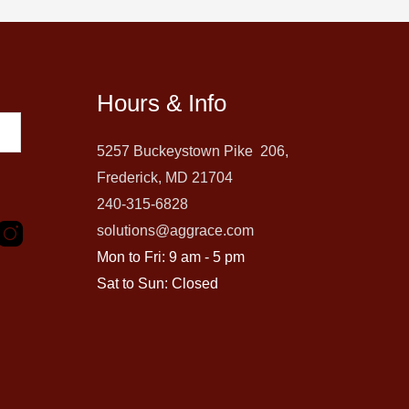
Hours & Info
5257 Buckeystown Pike 206,
Frederick, MD 21704
240-315-6828
solutions@aggrace.com
Mon to Fri: 9 am - 5 pm
Sat to Sun: Closed