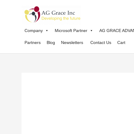
Skip
to
content
Company
Microsoft Partner
AG GRACE ADVA
Partners
Blog
Newsletters
Contact Us
Cart