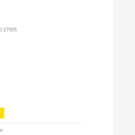
O 27005
ty