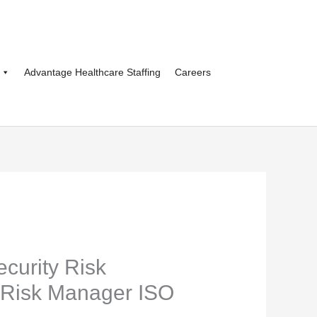
Advantage Healthcare Staffing
Careers
ecurity Risk
Risk Manager ISO