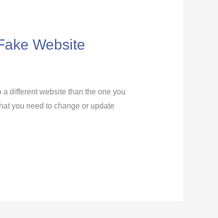
a Fake Website
o a different website than the one you
f that you need to change or update