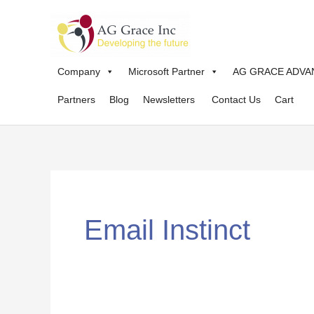
Skip
to
content
Company
Microsoft Partner
AG GRACE ADVA
Partners
Blog
Newsletters
Contact Us
Cart
Email Instinct