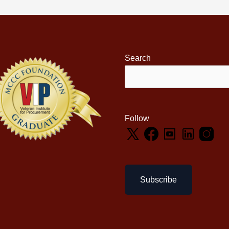
Search
Follow
Subscribe