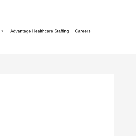
Advantage Healthcare Staffing
Careers