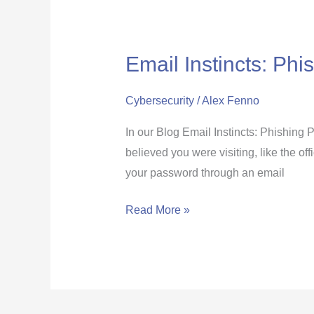
Email Instincts: Phi
Email
Instincts:
Phishing
Cybersecurity
/
Alex Fenno
Links
In our Blog Email Instincts: Phishing 
that
believed you were visiting, like the of
Redirect
your password through an email
You
to
Read More »
a
Fake
Website