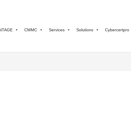
NTAGE
CMMC
Services
Solutions
Cybercertpro