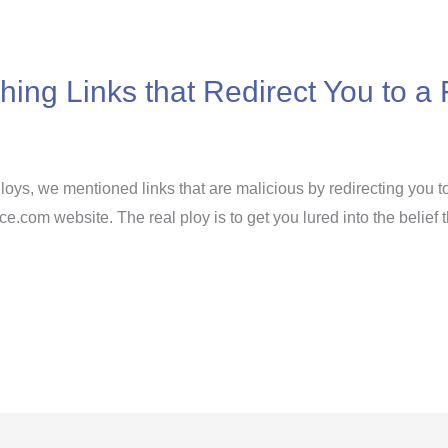
shing Links that Redirect You to 
Ploys, we mentioned links that are malicious by redirecting you t
fice.com website. The real ploy is to get you lured into the belie