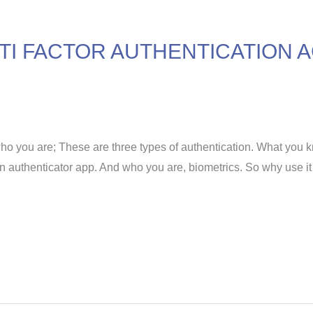
I FACTOR AUTHENTICATION A
o you are; These are three types of authentication. What you 
n authenticator app. And who you are, biometrics. So why use i