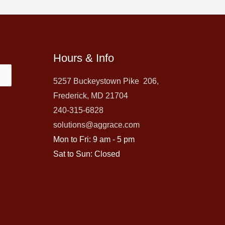
Hours & Info
5257 Buckeystown Pike 206,
Frederick, MD 21704
240-315-6828
solutions@aggrace.com
Mon to Fri: 9 am - 5 pm
Sat to Sun: Closed