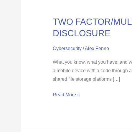
TWO FACTOR/MULT
TWO
FACTOR/MULTI
DISCLOSURE
FACTOR
AUTHENTICATION
Cybersecurity
/
Alex Fenno
AGAINST
What you know, what you have, and wh
DISCLOSURE
a mobile device with a code through a
shared file storage platforms […]
Read More »