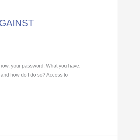
GAINST
know, your password. What you have,
t and how do I do so? Access to